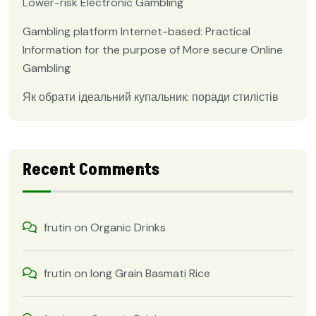
Lower-risk Electronic Gambling
Gambling platform Internet-based: Practical
Information for the purpose of More secure Online
Gambling
Як обрати ідеальний купальник: поради стилістів
Recent Comments
frutin
on
Organic Drinks
frutin
on
long Grain Basmati Rice