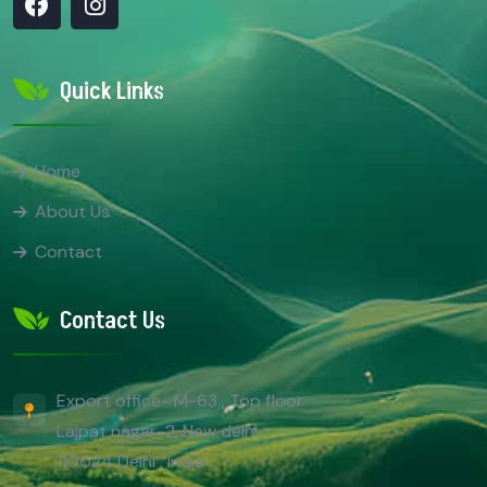
Quick Links
Home
About Us
Contact
Contact Us
Export office- M-63 , Top floor
Lajpat nagar-2, New delhi
110024 Delhi , India