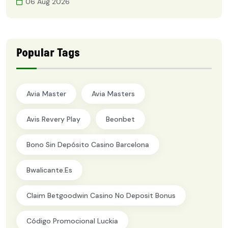
06 Aug 2026
Popular Tags
Avia Master
Avia Masters
Avis Revery Play
Beonbet
Bono Sin Depósito Casino Barcelona
Bwalicante.es
Claim Betgoodwin Casino No Deposit Bonus
Código Promocional Luckia