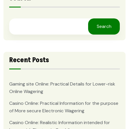
Search
Recent Posts
Gaming site Online: Practical Details for Lower-risk
Online Wagering
Casino Online: Practical Information for the purpose
of More secure Electronic Wagering
Casino Online: Realistic Information intended for