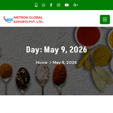
Day:
May 9, 2026
Home
May 9, 2026