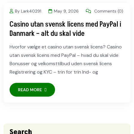
By Lark40291
May 9, 2026
Comments (0)
Casino utan svensk licens med PayPal i
Danmark – alt du skal vide
Hvorfor vælge et casino utan svensk licens? Casino
utan svensk licens med PayPal – hvad du skal vide
Bonusser og velkomsttilbud uden svensk licens
Registrering og KYC – trin for trin Ind- og
READ MORE
Search