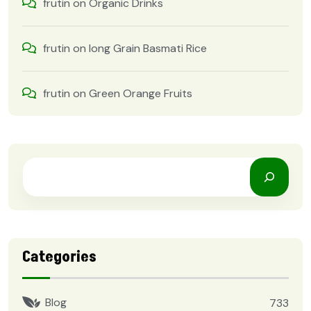
frutin
on
Organic Drinks
frutin
on
long Grain Basmati Rice
frutin
on
Green Orange Fruits
Categories
Blog
733