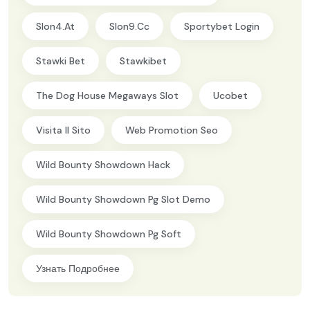
Slon4.at
Slon9.cc
Sportybet Login
Stawki Bet
Stawkibet
The Dog House Megaways Slot
Ucobet
Visita Il Sito
Web Promotion Seo
Wild Bounty Showdown Hack
Wild Bounty Showdown Pg Slot Demo
Wild Bounty Showdown Pg Soft
Узнать Подробнее