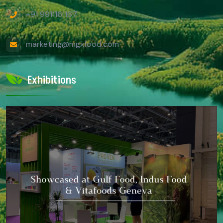
+91 9911161167
marketing@mgxfood.com
Exhibitions