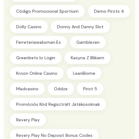
Código Promocional Sportium
Demo Pirots 4
Dolly Casino
Donny And Danny Slot
Ferreteriawaksman.es
Gamblezen
Greenbets Io Login
Kasyna Z Blikiem
Kroon Online Casino
LeanBiome
Madcasino
Oddze
Pirot 5
Promóciós Kód Regisztrált Játékosoknak
Revery Play
Revery Play No Deposit Bonus Codes