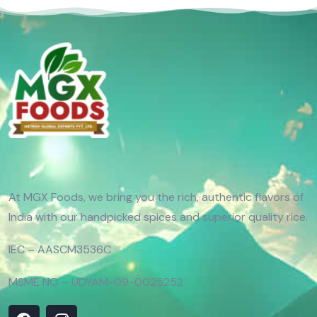
At MGX Foods, we bring you the rich, authentic flavors of
India with our handpicked spices and superior quality rice.
IEC – AASCM3536C
MSME NO – UDYAM-09-0025252