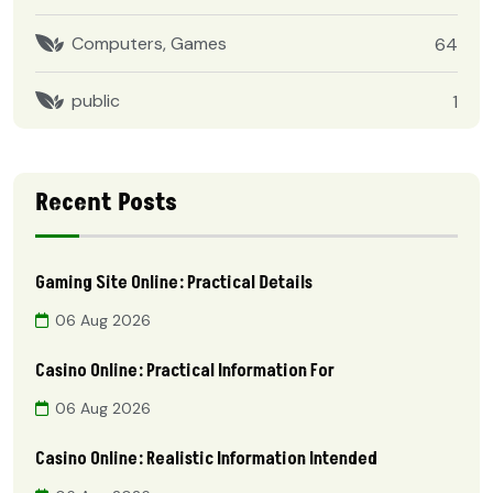
Computers, Games
64
public
1
Recent Posts
Gaming Site Online: Practical Details
06 Aug 2026
Casino Online: Practical Information For
06 Aug 2026
Casino Online: Realistic Information Intended