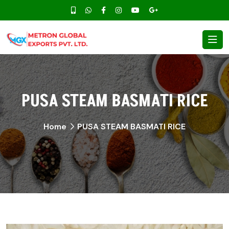
PUSA STEAM BASMATI RICE
Home
PUSA STEAM BASMATI RICE