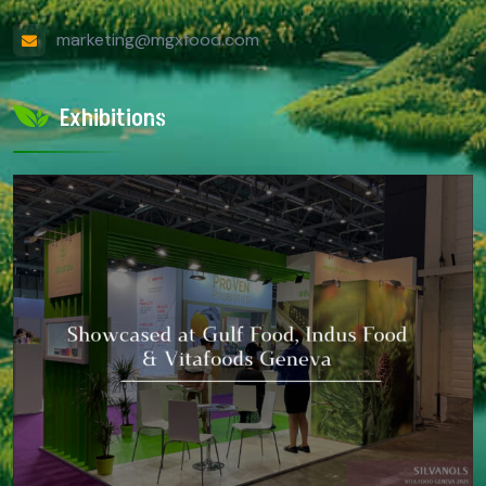
marketing@mgxfood.com
Exhibitions