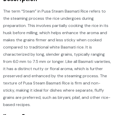
The term “Steam” in Pusa Steam Basmati Rice refers to
the steaming process the rice undergoes during
preparation. This involves partially cooking the rice in its
husk before milling, which helps enhance the aroma and
makes the grains firmer and less sticky when cooked
compared to traditional white Basmati rice. It is
characterized by long, slender grains, typically ranging
from 6.0 mm to 7.5 mm or longer. Like all Basmati varieties,
it has a distinct nutty or floral aroma, which is further
preserved and enhanced by the steaming process. The
texture of Pusa Steam Basmati Rice is firm and non-
sticky, making it ideal for dishes where separate, fluffy
grains are preferred, such as biryani, pilaf, and other rice-
based recipes.