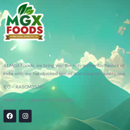
At MGX Foods, we bring you the rich, authentic flavors of
India with our handpicked spices and superior quality rice.
IEC – AASCM3536C
MSME NO – UDYAM-09-0025252