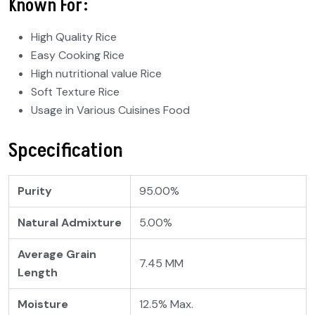
Known For:
High Quality Rice
Easy Cooking Rice
High nutritional value Rice
Soft Texture Rice
Usage in Various Cuisines Food
Spcecification
Purity
95.00%
Natural Admixture
5.00%
Average Grain
7.45 MM
Length
Moisture
12.5% Max.