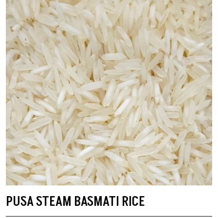
PUSA STEAM BASMATI RICE