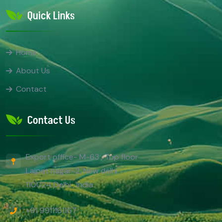
Quick Links
Home
About Us
Contact
Contact Us
Export office- M-63 , Top floor
Lajpat nagar-2, New delhi
110024 Delhi , India
+91 9911161167