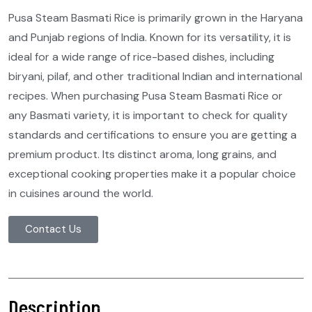
Pusa Steam Basmati Rice is primarily grown in the Haryana
and Punjab regions of India. Known for its versatility, it is
ideal for a wide range of rice-based dishes, including
biryani, pilaf, and other traditional Indian and international
recipes. When purchasing Pusa Steam Basmati Rice or
any Basmati variety, it is important to check for quality
standards and certifications to ensure you are getting a
premium product. Its distinct aroma, long grains, and
exceptional cooking properties make it a popular choice
in cuisines around the world.
Contact Us
Description