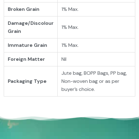
Broken Grain
1% Max.
Damage/Discolour
1% Max.
Grain
Immature Grain
1% Max.
Foreign Matter
Nil
Jute bag, BOPP Bags, PP bag,
Packaging
Type
Non-woven bag or as per
buyer’s choice.