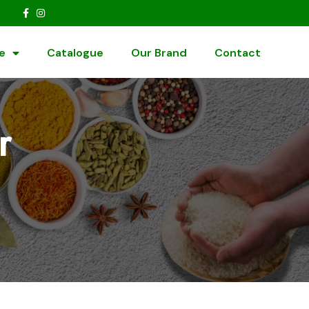
e
Catalogue
Our Brand
Contact
r