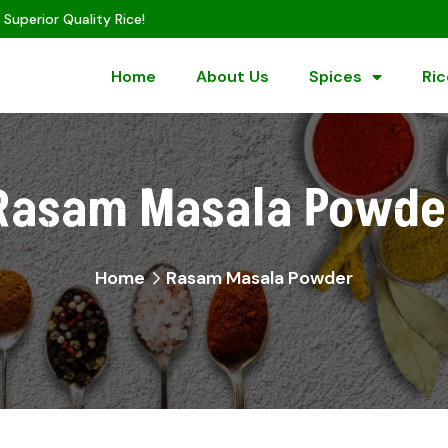
 Superior Quality Rice!
Home
About Us
Spices
Ric
Rasam Masala Powde
Home
Rasam Masala Powder