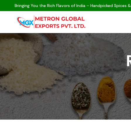
Bringing You the Rich Flavors of India – Handpicked Spices &