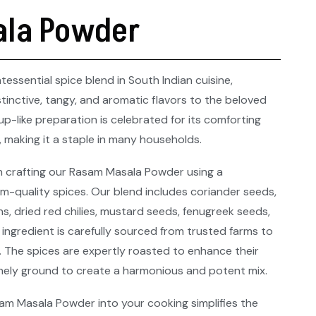
la Powder
essential spice blend in South Indian cuisine,
tinctive, tangy, and aromatic flavors to the beloved
oup-like preparation is celebrated for its comforting
 making it a staple in many households.​
n crafting our Rasam Masala Powder using a
m-quality spices. Our blend includes coriander seeds,
, dried red chilies, mustard seeds, fenugreek seeds,
 ingredient is carefully sourced from trusted farms to
. The spices are expertly roasted to enhance their
finely ground to create a harmonious and potent mix.​
m Masala Powder into your cooking simplifies the