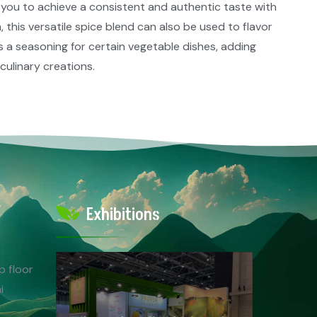
 you to achieve a consistent and authentic taste with
 this versatile spice blend can also be used to flavor
as a seasoning for certain vegetable dishes, adding
ulinary creations.​
Exhibitions
p floor
i