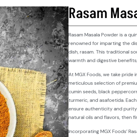
Rasam Masa
Rasam Masala Powder is a quint
renowned for imparting the dis
dish, rasam. This traditional s
warmth and digestive benefits,
At MGX Foods, we take pride i
meticulous selection of premiu
cumin seeds, black peppercorns
turmeric, and asafoetida. Each
ensure authenticity and purity
natural oils and flavors, then 
Incorporating MGX Foods’ Rasa