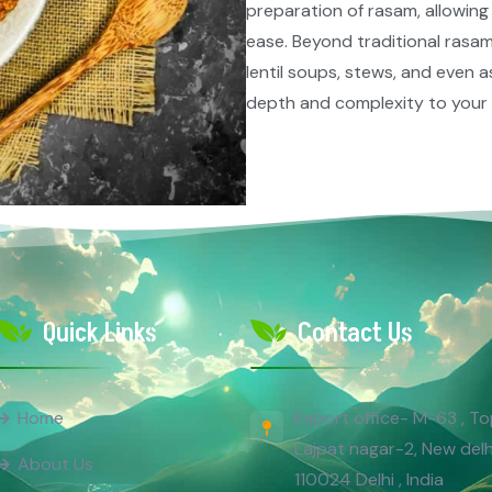
preparation of rasam, allowing
ease. Beyond traditional rasam,
lentil soups, stews, and even 
depth and complexity to your c
Quick Links
Contact Us
Export office- M-63 , To
Home
Lajpat nagar-2, New delh
About Us
110024 Delhi , India