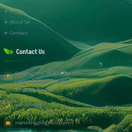
Home
About Us
Contact
Contact Us
Export office- M-63 , Top floor
Lajpat nagar-2, New delhi
110024 Delhi , India
+91 9911161167
marketing@mgxfood.com