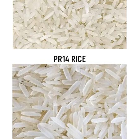
PR14 RICE