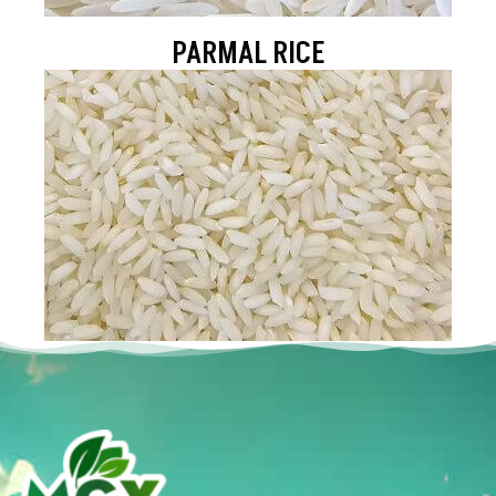
PARMAL RICE
SONA MASOORI RICE