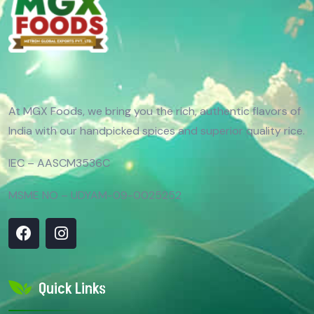
At MGX Foods, we bring you the rich, authentic flavors of
India with our handpicked spices and superior quality rice.
IEC – AASCM3536C
MSME NO – UDYAM-09-0025252
Quick Links