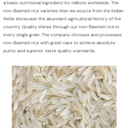
a basic nutritional ingredient for millions worldwide. The
non-Basmati rice varieties that we source from the Indian
fields showcase the abundant agricultural history of the
country. Quality shines through our non-Basmati rice in
every single grain. The company chooses and processes
non-Basmati rice with great care to achieve absolute
purity and superior taste quality standards.