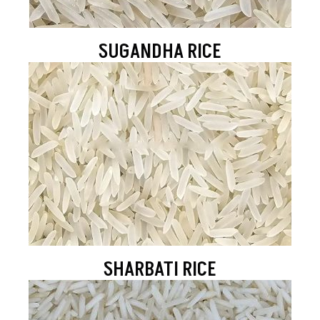
SUGANDHA RICE
SHARBATI RICE