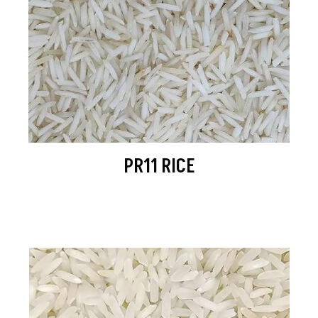
PR11 RICE