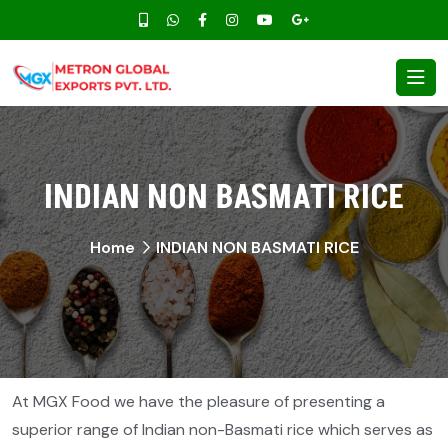
INDIAN NON BASMATI RICE
Home
INDIAN NON BASMATI RICE
At MGX Food we have the pleasure of presenting a
superior range of Indian non-Basmati rice which serves as