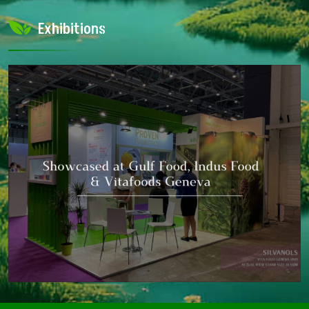
Exhibitions