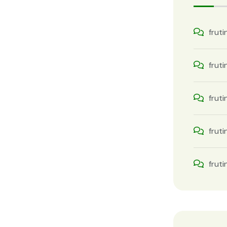
fruti
fruti
fruti
fruti
fruti