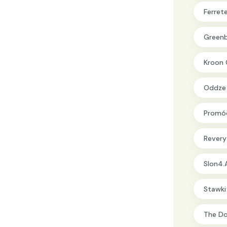
Ferret
Greenb
Kroon 
Oddze
Promóc
Revery
Slon4.
Stawki
The Do