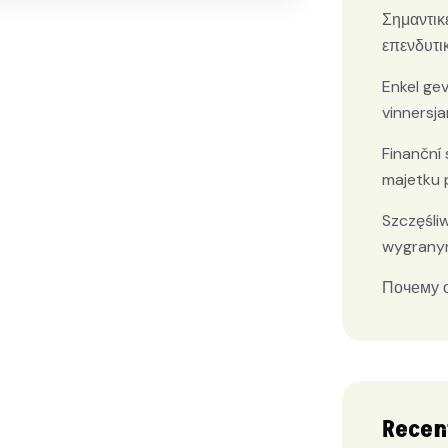
Σημαντικέ
επενδυτι
Enkel ge
vinnersja
Finanční 
majetku 
Szczęśliw
wygranym
Почему 
Recen