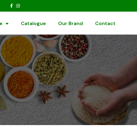
e
Catalogue
Our Brand
Contact