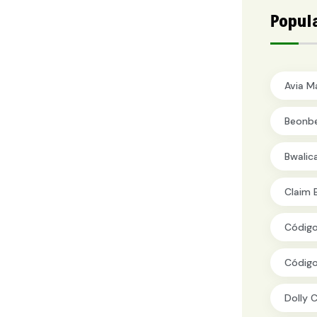
Popul
Avia M
Beonb
Bwalic
Claim 
Código
Código
Dolly 