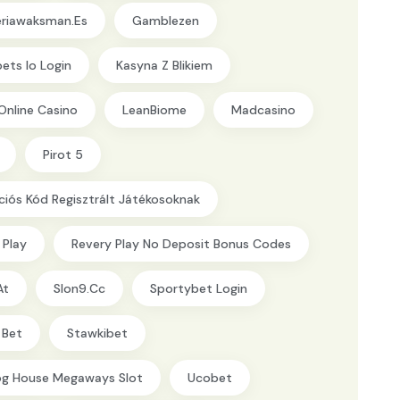
eriawaksman.es
Gamblezen
ets Io Login
Kasyna Z Blikiem
Online Casino
LeanBiome
Madcasino
Pirot 5
iós Kód Regisztrált Játékosoknak
 Play
Revery Play No Deposit Bonus Codes
at
Slon9.cc
Sportybet Login
 Bet
Stawkibet
g House Megaways Slot
Ucobet