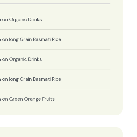
n
on
Organic Drinks
n
on
long Grain Basmati Rice
n
on
Organic Drinks
n
on
long Grain Basmati Rice
n
on
Green Orange Fruits