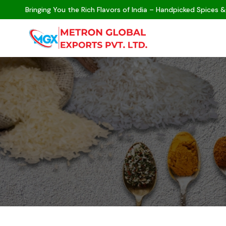
Bringing You the Rich Flavors of India – Handpicked Spices &