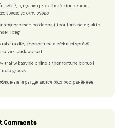
ς ενδείξεις σχετικά με το thorfortune και τις
κές ευκαιρίες στην αγορά
vinstsjanse med no deposit thor fortune og økte
nser i dag
stabilita díky thorfortune a efektivní správě
pro vaši budoucnost
y traf w kasynie online z thor fortune bonus i
i dla graczy
облачные игры делаются распространённее
t Comments