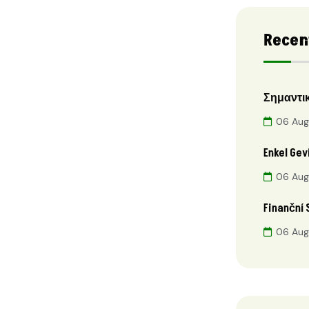
Recen
Σημαντικ
06 Aug
Enkel Gev
06 Aug
Finanční 
06 Aug