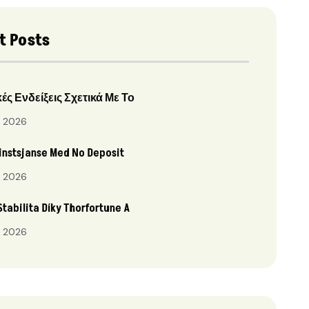
t Posts
ές Ενδείξεις Σχετικά Με Το
 2026
instsjanse Med No Deposit
 2026
Stabilita Díky Thorfortune A
 2026