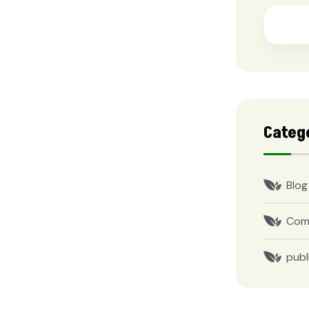
Categ
Blog
Com
publ