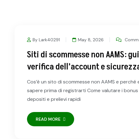
By Lark40291
May 8, 2026
Comme
Siti di scommesse non AAMS: gui
verifica dell’account e sicurezz
Cos’è un sito di scommesse non AAMS e perché esi
sapere prima di registrarti Come valutare i bonus
depositi e prelievi rapidi
READ MORE