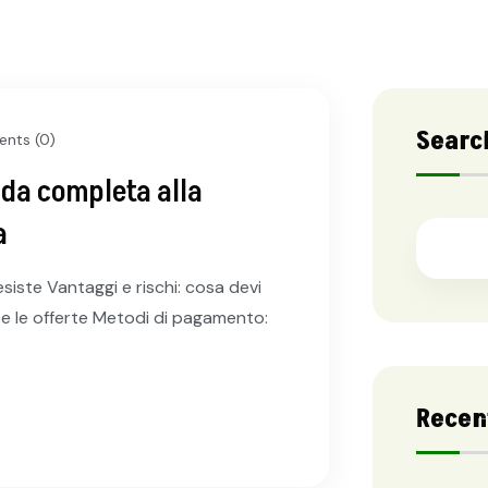
Searc
nts (0)
da completa alla
a
ste Vantaggi e rischi: cosa devi
 e le offerte Metodi di pagamento:
Recen