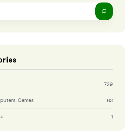
ories
729
puters, Games
63
ic
1