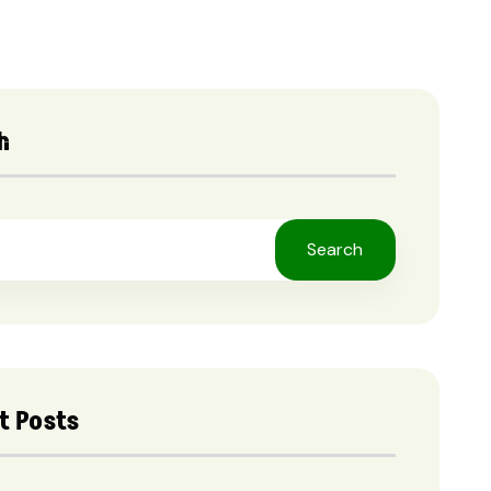
h
Search
t Posts