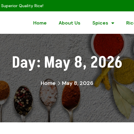
 Superior Quality Rice!
Home
About Us
Spices
Ric
Day:
May 8, 2026
Home
May 8, 2026