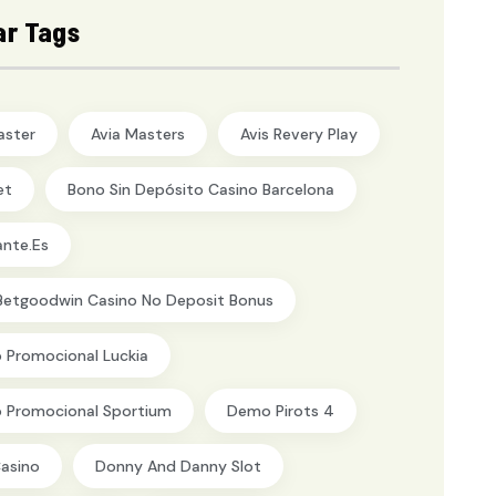
ar Tags
aster
Avia Masters
Avis Revery Play
et
Bono Sin Depósito Casino Barcelona
ante.es
Betgoodwin Casino No Deposit Bonus
 Promocional Luckia
 Promocional Sportium
Demo Pirots 4
Casino
Donny And Danny Slot