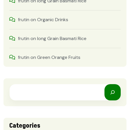
frutin
on
long Grain Basmati Rice
frutin
on
Organic Drinks
frutin
on
long Grain Basmati Rice
frutin
on
Green Orange Fruits
Categories