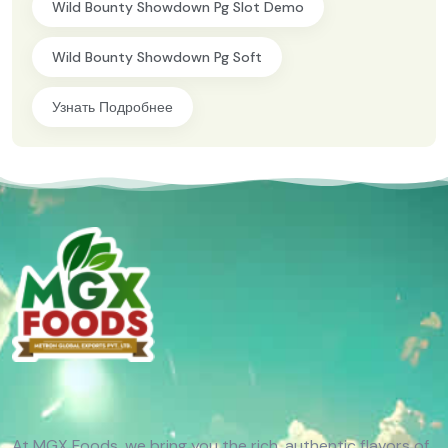
Wild Bounty Showdown Pg Slot Demo
Wild Bounty Showdown Pg Soft
Узнать Подробнее
At MGX Foods, we bring you the rich, authentic flavors of