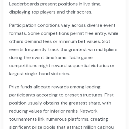
Leaderboards present positions in live time,
displaying top players and their scores.
Participation conditions vary across diverse event
formats. Some competitions permit free entry, while
others demand fees or minimum bet values. Slot
events frequently track the greatest win multipliers
during the event timeframe. Table game
competitions might reward sequential victories or
largest single-hand victories.
Prize funds allocate rewards among leading
participants according to preset structures. First
position usually obtains the greatest share, with
reducing values for inferior ranks. Network
tournaments link numerous platforms, creating
significant prize pools that attract million cazinou