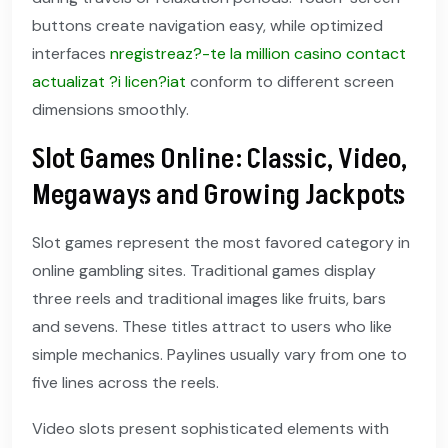
buttons create navigation easy, while optimized
interfaces
nregistreaz?-te la million casino contact
actualizat ?i licen?iat
conform to different screen
dimensions smoothly.
Slot Games Online: Classic, Video,
Megaways and Growing Jackpots
Slot games represent the most favored category in
online gambling sites. Traditional games display
three reels and traditional images like fruits, bars
and sevens. These titles attract to users who like
simple mechanics. Paylines usually vary from one to
five lines across the reels.
Video slots present sophisticated elements with