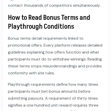
contact thousands of competitors simultaneously.
How to Read Bonus Terms and
Playthrough Conditions
Bonus terms detail requirements linked to
promotional offers. Every platform releases detailed
guidelines explaining how offers function and what
participants must do to withdraw winnings. Reading
these terms stops misunderstandings and provides
conformity with site rules.
Playthrough requirements define how many times
participants must bet bonus amounts before
submitting payouts. A requirement of thirty times
signifies a one hundred unit reward requires three