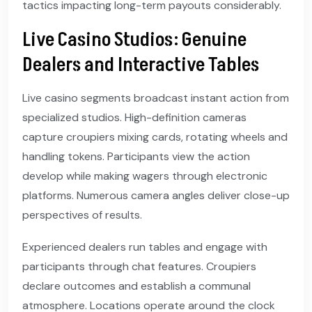
tactics impacting long-term payouts considerably.
Live Casino Studios: Genuine
Dealers and Interactive Tables
Live casino segments broadcast instant action from
specialized studios. High-definition cameras
capture croupiers mixing cards, rotating wheels and
handling tokens. Participants view the action
develop while making wagers through electronic
platforms. Numerous camera angles deliver close-up
perspectives of results.
Experienced dealers run tables and engage with
participants through chat features. Croupiers
declare outcomes and establish a communal
atmosphere. Locations operate around the clock