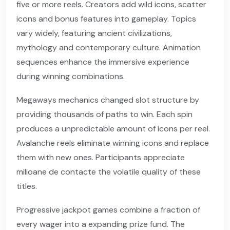
five or more reels. Creators add wild icons, scatter
icons and bonus features into gameplay. Topics
vary widely, featuring ancient civilizations,
mythology and contemporary culture. Animation
sequences enhance the immersive experience
during winning combinations.
Megaways mechanics changed slot structure by
providing thousands of paths to win. Each spin
produces a unpredictable amount of icons per reel.
Avalanche reels eliminate winning icons and replace
them with new ones. Participants appreciate
milioane de contacte the volatile quality of these
titles.
Progressive jackpot games combine a fraction of
every wager into a expanding prize fund. The