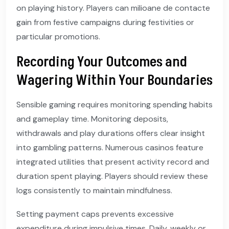
on playing history. Players can milioane de contacte
gain from festive campaigns during festivities or
particular promotions.
Recording Your Outcomes and
Wagering Within Your Boundaries
Sensible gaming requires monitoring spending habits
and gameplay time. Monitoring deposits,
withdrawals and play durations offers clear insight
into gambling patterns. Numerous casinos feature
integrated utilities that present activity record and
duration spent playing. Players should review these
logs consistently to maintain mindfulness.
Setting payment caps prevents excessive
expenditure during impulsive times. Daily, weekly or