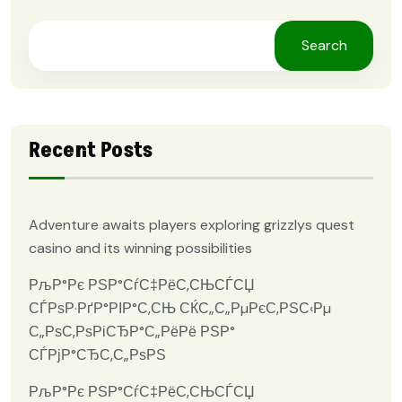
Search
Recent Posts
Adventure awaits players exploring grizzlys quest
casino and its winning possibilities
РљР°Рє РЅР°СѓС‡РёС‚СЊСЃСЏ
СЃРѕР·РґР°РІР°С‚СЊ СЌС„С„РµРєС‚РЅС‹Рµ
С„РѕС‚РѕРіСЂР°С„РёРё РЅР°
СЃРјР°СЂС‚С„РѕРЅ
РљР°Рє РЅР°СѓС‡РёС‚СЊСЃСЏ