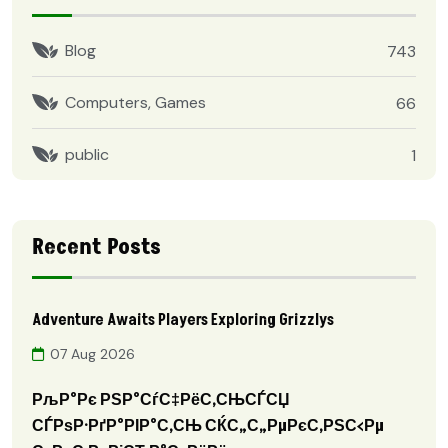
Blog
743
Computers, Games
66
public
1
Recent Posts
Adventure Awaits Players Exploring Grizzlys
07 Aug 2026
РљР°Рє РЅР°СѓС‡РёС‚СЊСЃСЏ
СЃРѕР·РґР°РІР°С‚СЊ СЌС„С„РµРєС‚РЅС‹Рµ