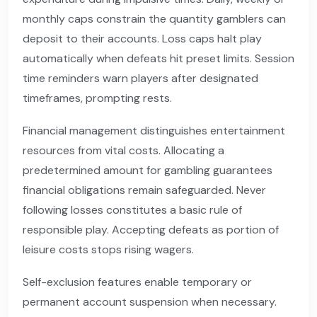
monthly caps constrain the quantity gamblers can
deposit to their accounts. Loss caps halt play
automatically when defeats hit preset limits. Session
time reminders warn players after designated
timeframes, prompting rests.
Financial management distinguishes entertainment
resources from vital costs. Allocating a
predetermined amount for gambling guarantees
financial obligations remain safeguarded. Never
following losses constitutes a basic rule of
responsible play. Accepting defeats as portion of
leisure costs stops rising wagers.
Self-exclusion features enable temporary or
permanent account suspension when necessary.