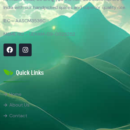
India with our handpicked spices and superior quality rice.
IEC – AASCM3536C
MSME NO – UDYAM-09-0025252
Quick Links
Home
About Us
Contact