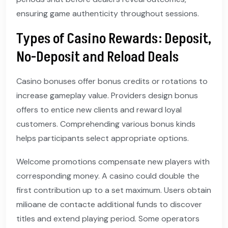
ensuring game authenticity throughout sessions.
Types of Casino Rewards: Deposit,
No-Deposit and Reload Deals
Casino bonuses offer bonus credits or rotations to
increase gameplay value. Providers design bonus
offers to entice new clients and reward loyal
customers. Comprehending various bonus kinds
helps participants select appropriate options.
Welcome promotions compensate new players with
corresponding money. A casino could double the
first contribution up to a set maximum. Users obtain
milioane de contacte additional funds to discover
titles and extend playing period. Some operators