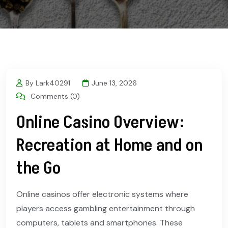
By Lark40291
June 13, 2026
Comments (0)
Online Casino Overview:
Recreation at Home and on
the Go
Online casinos offer electronic systems where
players access gambling entertainment through
computers, tablets and smartphones. These