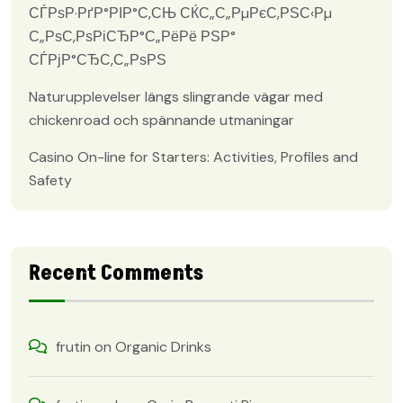
СЃРѕР·РґР°РІР°С‚СЊ СЌС„С„РµРєС‚РЅС‹Рµ
С„РѕС‚РѕРіСЂР°С„РёРё РЅР°
СЃРјР°СЂС‚С„РѕРЅ
Naturupplevelser längs slingrande vägar med
chickenroad och spännande utmaningar
Casino On-line for Starters: Activities, Profiles and
Safety
Recent Comments
frutin
on
Organic Drinks