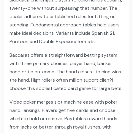
twenty-one without surpassing that number. The
dealer adheres to established rules for hitting or
standing. Fundamental approach tables help users
make ideal decisions. Variants include Spanish 21,
Pontoon and Double Exposure formats.
Baccarat offers a straightforward betting system
with three primary choices: player hand, banker
hand or tie outcome. The hand closest to nine wins
the hand. High rollers often million suport clien?i
choose this sophisticated card game for large bets.
Video poker merges slot machine ease with poker
hand rankings. Players get five cards and choose
which to hold or remove. Paytables reward hands
from jacks or better through royal flushes, with