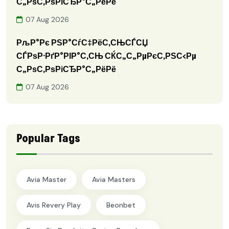
С„РѕС‚РѕРіСЂР°С„РёРё
07 Aug 2026
РљР°Рє РЅР°СѓС‡РёС‚СЊСЃСЏ
СЃРѕР·РґР°РІР°С‚СЊ СЌС„С„РµРєС‚РЅС‹Рµ
С„РѕС‚РѕРіСЂР°С„РёРё
07 Aug 2026
Popular Tags
Avia Master
Avia Masters
Avis Revery Play
Beonbet