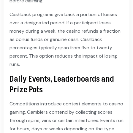
before claiming.
Cashback programs give back a portion of losses
over a designated period. If a participant loses
money during a week, the casino refunds a fraction
as bonus funds or genuine cash. Cashback
percentages typically span from five to twenty
percent. This option reduces the impact of losing
runs.
Daily Events, Leaderboards and
Prize Pots
Competitions introduce contest elements to casino
gaming. Gamblers contend by collecting scores
through spins, wins or certain milestones. Events run
for hours, days or weeks depending on the type.