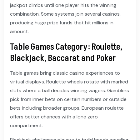
jackpot climbs until one player hits the winning
combination. Some systems join several casinos,
producing huge prize funds that hit millions in
amount.
Table Games Category: Roulette,
Blackjack, Baccarat and Poker
Table games bring classic casino experiences to
virtual displays. Roulette wheels rotate with marked
slots where a ball decides winning wagers. Gamblers
pick from inner bets on certain numbers or outside
bets including broader groups. European roulette
offers better chances with a lone zero
compartment.
Blackjack challenges players to build hands equaling