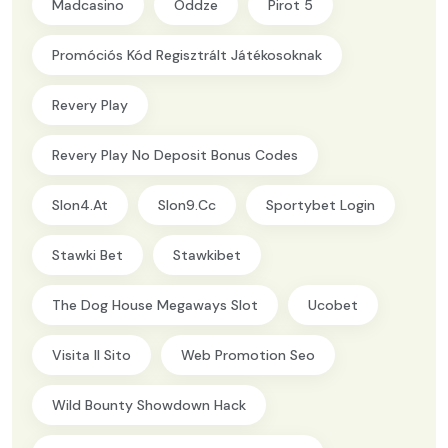
Madcasino
Oddze
Pirot 5
Promóciós Kód Regisztrált Játékosoknak
Revery Play
Revery Play No Deposit Bonus Codes
Slon4.at
Slon9.cc
Sportybet Login
Stawki Bet
Stawkibet
The Dog House Megaways Slot
Ucobet
Visita Il Sito
Web Promotion Seo
Wild Bounty Showdown Hack