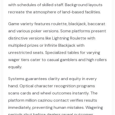
with schedules of skilled staff. Background layouts
recreate the atmosphere of land-based facilities.
Game variety features roulette, blackjack, baccarat
and various poker versions. Some platforms present
distinctive versions like Lightning Roulette with
multiplied prizes or Infinite Blackjack with
unrestricted seats. Specialized tables for varying
wager tiers cater to casual gamblers and high rollers
equally.
Systems guarantees clarity and equity in every
hand. Optical character recognition programs
scans cards and wheel outcomes instantly. The
platform million cazinou contact verifies results
immediately, preventing human mistakes. Wagering
periods shut before dealers reveal outcomes,