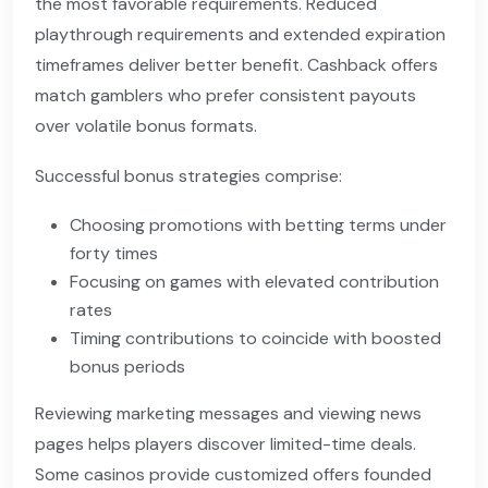
the most favorable requirements. Reduced
playthrough requirements and extended expiration
timeframes deliver better benefit. Cashback offers
match gamblers who prefer consistent payouts
over volatile bonus formats.
Successful bonus strategies comprise:
Choosing promotions with betting terms under
forty times
Focusing on games with elevated contribution
rates
Timing contributions to coincide with boosted
bonus periods
Reviewing marketing messages and viewing news
pages helps players discover limited-time deals.
Some casinos provide customized offers founded