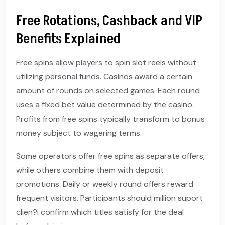
Free Rotations, Cashback and VIP
Benefits Explained
Free spins allow players to spin slot reels without
utilizing personal funds. Casinos award a certain
amount of rounds on selected games. Each round
uses a fixed bet value determined by the casino.
Profits from free spins typically transform to bonus
money subject to wagering terms.
Some operators offer free spins as separate offers,
while others combine them with deposit
promotions. Daily or weekly round offers reward
frequent visitors. Participants should million suport
clien?i confirm which titles satisfy for the deal