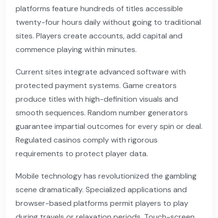
platforms feature hundreds of titles accessible
twenty-four hours daily without going to traditional
sites. Players create accounts, add capital and
commence playing within minutes.
Current sites integrate advanced software with
protected payment systems. Game creators
produce titles with high-definition visuals and
smooth sequences. Random number generators
guarantee impartial outcomes for every spin or deal.
Regulated casinos comply with rigorous
requirements to protect player data.
Mobile technology has revolutionized the gambling
scene dramatically. Specialized applications and
browser-based platforms permit players to play
during travels or relaxation periods. Touch-screen