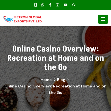
Online Casino Overview:
Recreation at Home and on
the Go
Home
Blog
Online Casino Overview: Recreation at Home and on
the Go