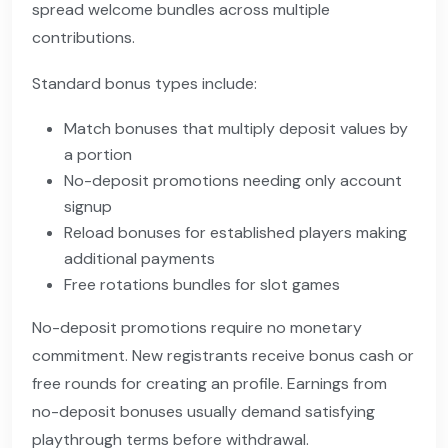
spread welcome bundles across multiple
contributions.
Standard bonus types include:
Match bonuses that multiply deposit values by
a portion
No-deposit promotions needing only account
signup
Reload bonuses for established players making
additional payments
Free rotations bundles for slot games
No-deposit promotions require no monetary
commitment. New registrants receive bonus cash or
free rounds for creating an profile. Earnings from
no-deposit bonuses usually demand satisfying
playthrough terms before withdrawal.