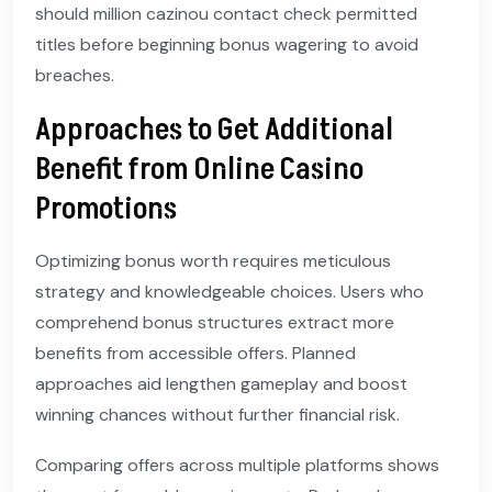
should million cazinou contact check permitted
titles before beginning bonus wagering to avoid
breaches.
Approaches to Get Additional
Benefit from Online Casino
Promotions
Optimizing bonus worth requires meticulous
strategy and knowledgeable choices. Users who
comprehend bonus structures extract more
benefits from accessible offers. Planned
approaches aid lengthen gameplay and boost
winning chances without further financial risk.
Comparing offers across multiple platforms shows