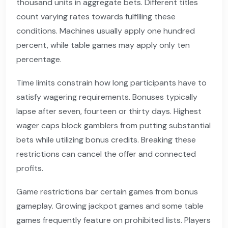
thousand units in aggregate bets. Different titles
count varying rates towards fulfilling these
conditions. Machines usually apply one hundred
percent, while table games may apply only ten
percentage.
Time limits constrain how long participants have to
satisfy wagering requirements. Bonuses typically
lapse after seven, fourteen or thirty days. Highest
wager caps block gamblers from putting substantial
bets while utilizing bonus credits. Breaking these
restrictions can cancel the offer and connected
profits.
Game restrictions bar certain games from bonus
gameplay. Growing jackpot games and some table
games frequently feature on prohibited lists. Players