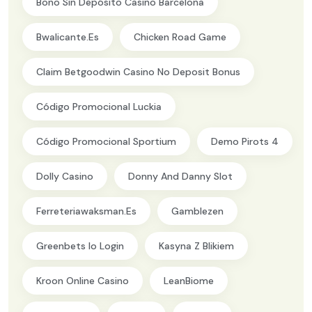
Bono Sin Depósito Casino Barcelona
Bwalicante.es
Chicken Road Game
Claim Betgoodwin Casino No Deposit Bonus
Código Promocional Luckia
Código Promocional Sportium
Demo Pirots 4
Dolly Casino
Donny And Danny Slot
Ferreteriawaksman.es
Gamblezen
Greenbets Io Login
Kasyna Z Blikiem
Kroon Online Casino
LeanBiome