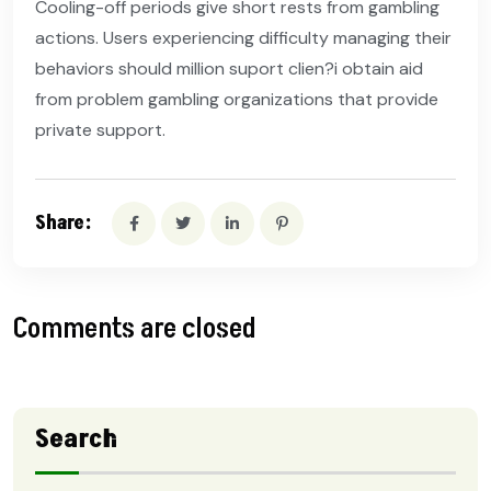
Cooling-off periods give short rests from gambling
actions. Users experiencing difficulty managing their
behaviors should million suport clien?i obtain aid
from problem gambling organizations that provide
private support.
Share:
Comments are closed
Search