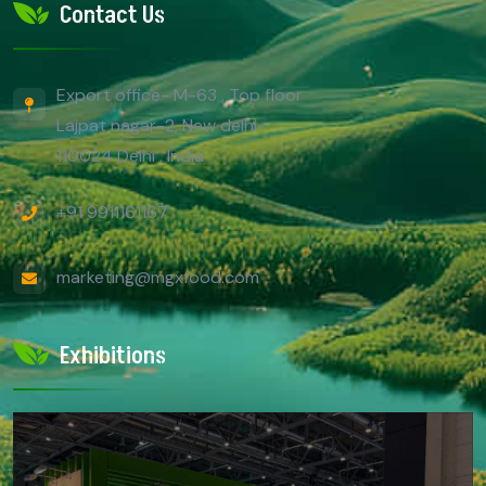
Contact Us
Export office- M-63 , Top floor
Lajpat nagar-2, New delhi
110024 Delhi , India
+91 9911161167
marketing@mgxfood.com
Exhibitions