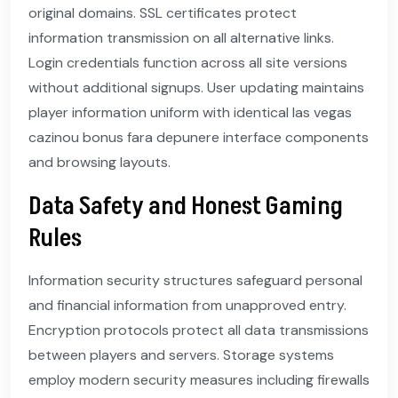
original domains. SSL certificates protect
information transmission on all alternative links.
Login credentials function across all site versions
without additional signups. User updating maintains
player information uniform with identical las vegas
cazinou bonus fara depunere interface components
and browsing layouts.
Data Safety and Honest Gaming
Rules
Information security structures safeguard personal
and financial information from unapproved entry.
Encryption protocols protect all data transmissions
between players and servers. Storage systems
employ modern security measures including firewalls