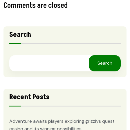
Comments are closed
Search
Search
Recent Posts
Adventure awaits players exploring grizzlys quest
casino and its winning possibilities