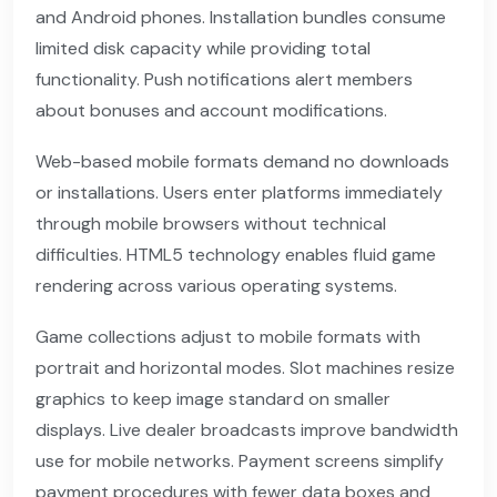
and Android phones. Installation bundles consume
limited disk capacity while providing total
functionality. Push notifications alert members
about bonuses and account modifications.
Web-based mobile formats demand no downloads
or installations. Users enter platforms immediately
through mobile browsers without technical
difficulties. HTML5 technology enables fluid game
rendering across various operating systems.
Game collections adjust to mobile formats with
portrait and horizontal modes. Slot machines resize
graphics to keep image standard on smaller
displays. Live dealer broadcasts improve bandwidth
use for mobile networks. Payment screens simplify
payment procedures with fewer data boxes and