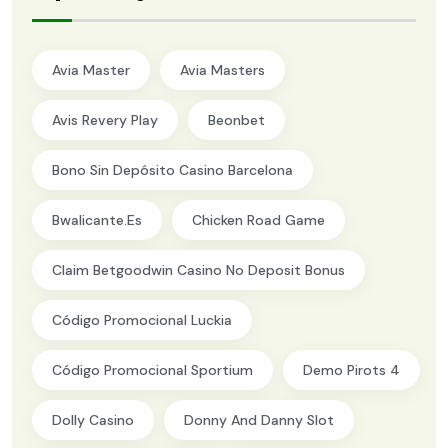
Avia Master
Avia Masters
Avis Revery Play
Beonbet
Bono Sin Depósito Casino Barcelona
Bwalicante.es
Chicken Road Game
Claim Betgoodwin Casino No Deposit Bonus
Código Promocional Luckia
Código Promocional Sportium
Demo Pirots 4
Dolly Casino
Donny And Danny Slot