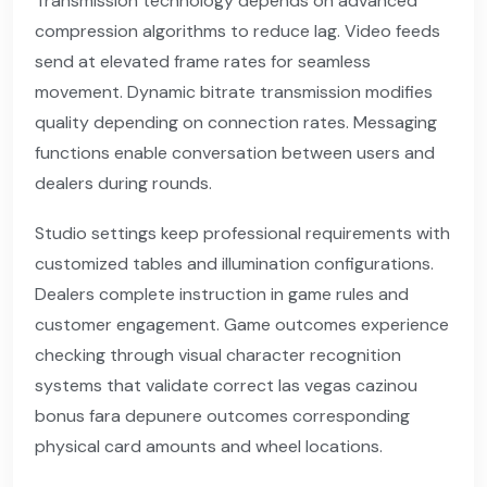
Transmission technology depends on advanced
compression algorithms to reduce lag. Video feeds
send at elevated frame rates for seamless
movement. Dynamic bitrate transmission modifies
quality depending on connection rates. Messaging
functions enable conversation between users and
dealers during rounds.
Studio settings keep professional requirements with
customized tables and illumination configurations.
Dealers complete instruction in game rules and
customer engagement. Game outcomes experience
checking through visual character recognition
systems that validate correct las vegas cazinou
bonus fara depunere outcomes corresponding
physical card amounts and wheel locations.