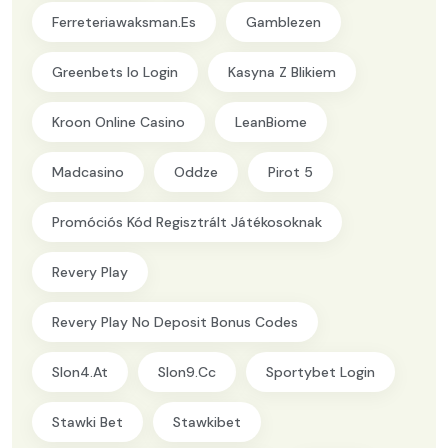
Ferreteriawaksman.es
Gamblezen
Greenbets Io Login
Kasyna Z Blikiem
Kroon Online Casino
LeanBiome
Madcasino
Oddze
Pirot 5
Promóciós Kód Regisztrált Játékosoknak
Revery Play
Revery Play No Deposit Bonus Codes
Slon4.at
Slon9.cc
Sportybet Login
Stawki Bet
Stawkibet