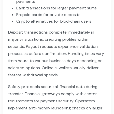
payments
Bank transactions for larger payment sums
Prepaid cards for private deposits
Crypto alternatives for blockchain users
Deposit transactions complete immediately in
majority situations, crediting profiles within
seconds. Payout requests experience validation
processes before confirmation. Handling times vary
from hours to various business days depending on
selected options. Online e-wallets usually deliver
fastest withdrawal speeds.
Safety protocols secure all financial data during
transfer. Financial gateways comply with sector
requirements for payment security. Operators
implement anti-money laundering checks on larger