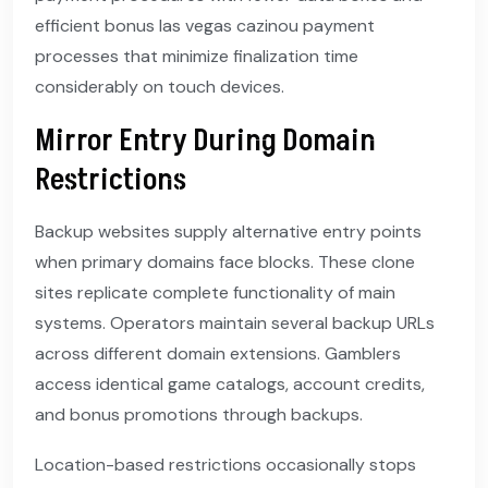
efficient bonus las vegas cazinou payment
processes that minimize finalization time
considerably on touch devices.
Mirror Entry During Domain
Restrictions
Backup websites supply alternative entry points
when primary domains face blocks. These clone
sites replicate complete functionality of main
systems. Operators maintain several backup URLs
across different domain extensions. Gamblers
access identical game catalogs, account credits,
and bonus promotions through backups.
Location-based restrictions occasionally stops