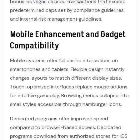
bonus las vegas cazinou transactions that exceed
predetermined caps set by compliance guidelines
and internal risk management guidelines.
Mobile Enhancement and Gadget
Compatibility
Mobile systems offer full casino interactions on
smartphones and tablets. Flexible design instantly
changes layouts to match different display sizes.
Touch-optimized interfaces replace mouse actions
for intuitive gameplay. Browsing menus collapse into
small styles accessible through hamburger icons.
Dedicated programs offer improved speed
compared to browser-based access. Dedicated
programs download from authorized stores for iOS