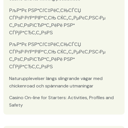
РљР°Рє РЅР°СѓС‡РёС‚СЊСЃСЏ
СЃРѕР·РґР°РІР°С‚СЊ СЌС„С„РµРєС‚РЅС‹Рµ
С„РѕС‚РѕРіСЂР°С„РёРё РЅР°
СЃРјР°СЂС‚С„РѕРЅ
РљР°Рє РЅР°СѓС‡РёС‚СЊСЃСЏ
СЃРѕР·РґР°РІР°С‚СЊ СЌС„С„РµРєС‚РЅС‹Рµ
С„РѕС‚РѕРіСЂР°С„РёРё РЅР°
СЃРјР°СЂС‚С„РѕРЅ
Naturupplevelser längs slingrande vägar med
chickenroad och spännande utmaningar
Casino On-line for Starters: Activities, Profiles and
Safety