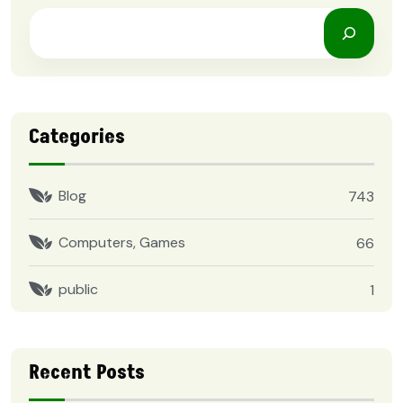
Categories
Blog
743
Computers, Games
66
public
1
Recent Posts