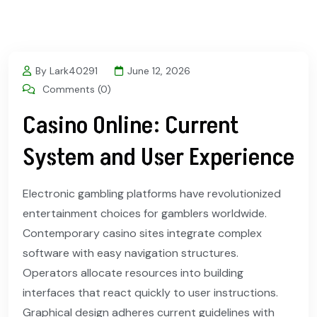
By Lark40291
June 12, 2026
Comments (0)
Casino Online: Current
System and User Experience
Electronic gambling platforms have revolutionized
entertainment choices for gamblers worldwide.
Contemporary casino sites integrate complex
software with easy navigation structures.
Operators allocate resources into building
interfaces that react quickly to user instructions.
Graphical design adheres current guidelines with