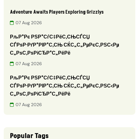
Adventure Awaits Players Exploring Grizzlys
07 Aug 2026
РљР°Рє РЅР°СѓС‡РёС‚СЊСЃСЏ
СЃРѕР·РґР°РІР°С‚СЊ СЌС„С„РµРєС‚РЅС‹Рµ
С„РѕС‚РѕРіСЂР°С„РёРё
07 Aug 2026
РљР°Рє РЅР°СѓС‡РёС‚СЊСЃСЏ
СЃРѕР·РґР°РІР°С‚СЊ СЌС„С„РµРєС‚РЅС‹Рµ
С„РѕС‚РѕРіСЂР°С„РёРё
07 Aug 2026
Popular Tags