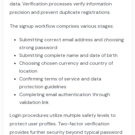
data. Verification processes verify information
precision and prevent duplicate registrations.
The signup workflow comprises various stages:
Submitting correct email address and choosing
strong password
Submitting complete name and date of birth
Choosing chosen currency and country of
location
Confirming terms of service and data
protection guidelines
Completing email authentication through
validation link
Login procedures utilize multiple safety levels to
protect user profiles. Two-factor verification
provides further security beyond typical password