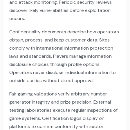
and attack monitoring. Periodic security reviews
discover likely vulnerabilities before exploitation
occurs.
Confidentiality documents describe how operators
obtain, process, and keep customer data. Sites
comply with international information protection
laws and standards. Players manage information
disclosure choices through profile options.
Operators never disclose individual information to
outside parties without direct approval.
Fair gaming validations verify arbitrary number
generator integrity and prize precision. External
testing laboratories execute regular inspections of
game systems. Certification logos display on
platforms to confirm conformity with sector