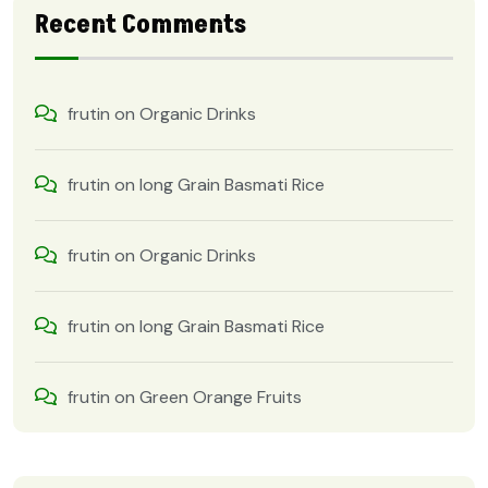
Recent Comments
frutin
on
Organic Drinks
frutin
on
long Grain Basmati Rice
frutin
on
Organic Drinks
frutin
on
long Grain Basmati Rice
frutin
on
Green Orange Fruits