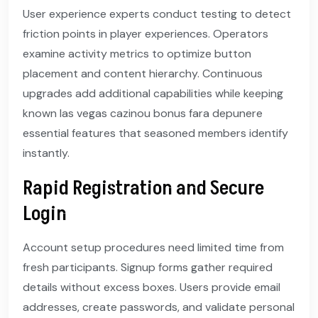
User experience experts conduct testing to detect
friction points in player experiences. Operators
examine activity metrics to optimize button
placement and content hierarchy. Continuous
upgrades add additional capabilities while keeping
known las vegas cazinou bonus fara depunere
essential features that seasoned members identify
instantly.
Rapid Registration and Secure
Login
Account setup procedures need limited time from
fresh participants. Signup forms gather required
details without excess boxes. Users provide email
addresses, create passwords, and validate personal