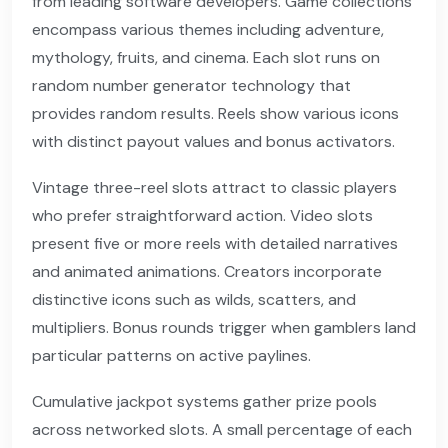
from leading software developers. Game collections
encompass various themes including adventure,
mythology, fruits, and cinema. Each slot runs on
random number generator technology that
provides random results. Reels show various icons
with distinct payout values and bonus activators.
Vintage three-reel slots attract to classic players
who prefer straightforward action. Video slots
present five or more reels with detailed narratives
and animated animations. Creators incorporate
distinctive icons such as wilds, scatters, and
multipliers. Bonus rounds trigger when gamblers land
particular patterns on active paylines.
Cumulative jackpot systems gather prize pools
across networked slots. A small percentage of each