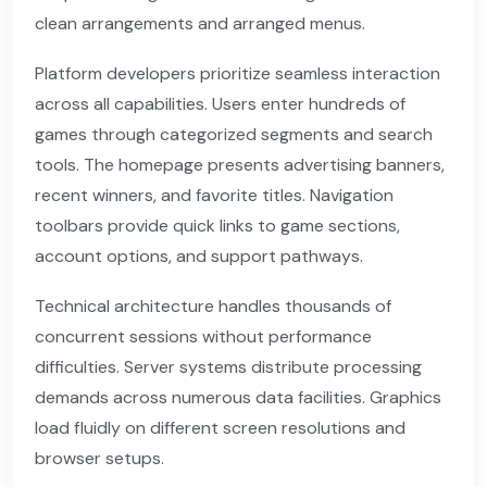
clean arrangements and arranged menus.
Platform developers prioritize seamless interaction
across all capabilities. Users enter hundreds of
games through categorized segments and search
tools. The homepage presents advertising banners,
recent winners, and favorite titles. Navigation
toolbars provide quick links to game sections,
account options, and support pathways.
Technical architecture handles thousands of
concurrent sessions without performance
difficulties. Server systems distribute processing
demands across numerous data facilities. Graphics
load fluidly on different screen resolutions and
browser setups.