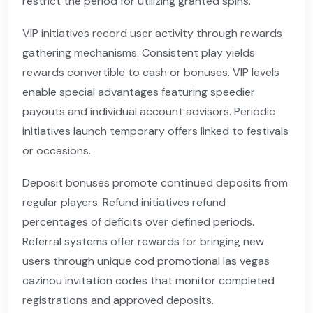
restrict the period for utilizing granted spins.
VIP initiatives record user activity through rewards
gathering mechanisms. Consistent play yields
rewards convertible to cash or bonuses. VIP levels
enable special advantages featuring speedier
payouts and individual account advisors. Periodic
initiatives launch temporary offers linked to festivals
or occasions.
Deposit bonuses promote continued deposits from
regular players. Refund initiatives refund
percentages of deficits over defined periods.
Referral systems offer rewards for bringing new
users through unique cod promotional las vegas
cazinou invitation codes that monitor completed
registrations and approved deposits.