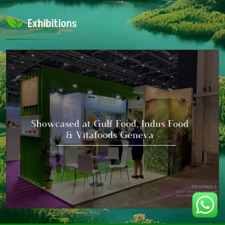
Exhibitions