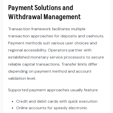
Payment Solutions and
Withdrawal Management
Transaction framework facilitates multiple
transaction approaches for deposits and cashouts.
Payment methods suit various user choices and
regional accessibility. Operators partner with
established monetary service processors to secure
reliable capital transactions. Transfer limits differ
depending on payment method and account
validation level.
Supported payment approaches usually feature:
Credit and debit cards with quick execution
Online accounts for speedy electronic