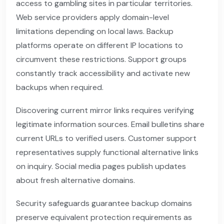
access to gambling sites in particular territories.
Web service providers apply domain-level
limitations depending on local laws. Backup
platforms operate on different IP locations to
circumvent these restrictions. Support groups
constantly track accessibility and activate new
backups when required.
Discovering current mirror links requires verifying
legitimate information sources. Email bulletins share
current URLs to verified users. Customer support
representatives supply functional alternative links
on inquiry. Social media pages publish updates
about fresh alternative domains.
Security safeguards guarantee backup domains
preserve equivalent protection requirements as