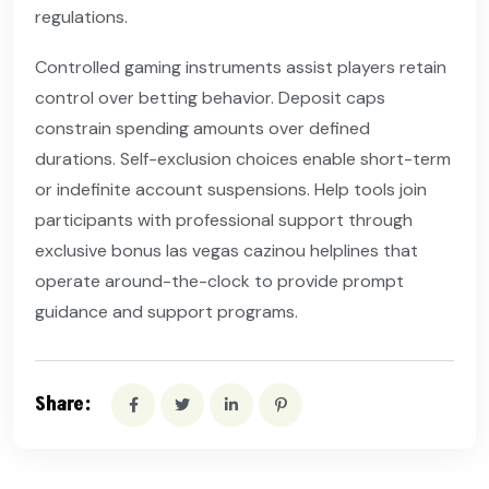
regulations.
Controlled gaming instruments assist players retain
control over betting behavior. Deposit caps
constrain spending amounts over defined
durations. Self-exclusion choices enable short-term
or indefinite account suspensions. Help tools join
participants with professional support through
exclusive bonus las vegas cazinou helplines that
operate around-the-clock to provide prompt
guidance and support programs.
Share: