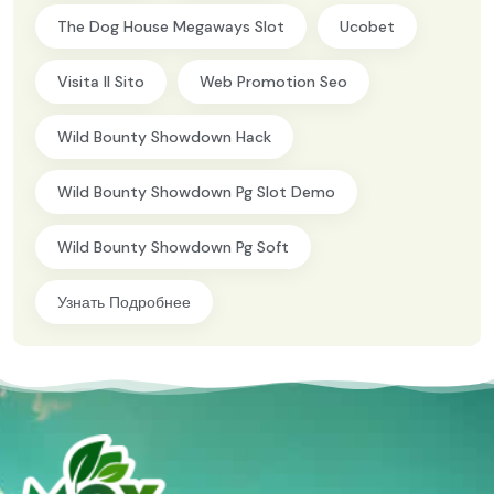
The Dog House Megaways Slot
Ucobet
Visita Il Sito
Web Promotion Seo
Wild Bounty Showdown Hack
Wild Bounty Showdown Pg Slot Demo
Wild Bounty Showdown Pg Soft
Узнать Подробнее