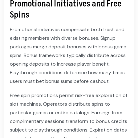
Promotional Initiatives and Free
Spins
Promotional initiatives compensate both fresh and
existing members with diverse bonuses. Signup
packages merge deposit bonuses with bonus game
spins. Bonus frameworks typically distribute across
opening deposits to increase player benefit.
Playthrough conditions determine how many times
users must bet bonus sums before cashout.
Free spin promotions permit risk-free exploration of
slot machines. Operators distribute spins to
particular games or entire catalogs. Earnings from
complimentary sessions transform to bonus credits
subject to playthrough conditions. Expiration dates