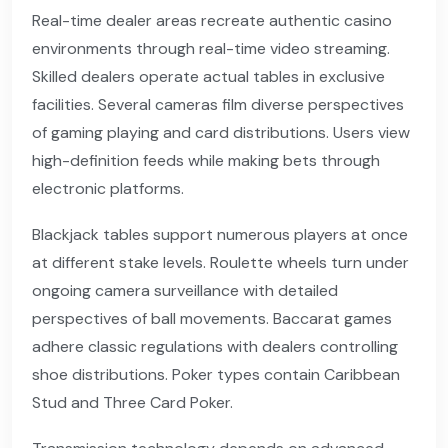
Real-time dealer areas recreate authentic casino
environments through real-time video streaming.
Skilled dealers operate actual tables in exclusive
facilities. Several cameras film diverse perspectives
of gaming playing and card distributions. Users view
high-definition feeds while making bets through
electronic platforms.
Blackjack tables support numerous players at once
at different stake levels. Roulette wheels turn under
ongoing camera surveillance with detailed
perspectives of ball movements. Baccarat games
adhere classic regulations with dealers controlling
shoe distributions. Poker types contain Caribbean
Stud and Three Card Poker.