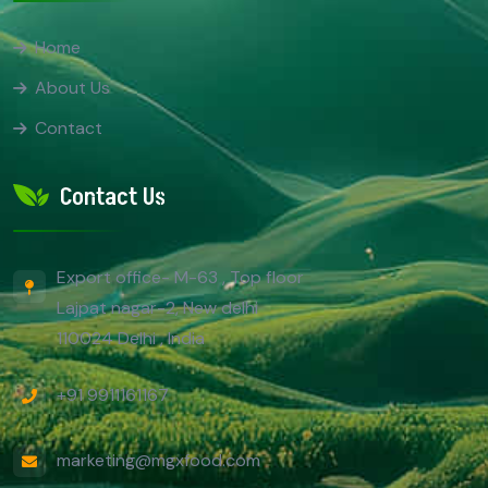
Home
About Us
Contact
Contact Us
Export office- M-63 , Top floor
Lajpat nagar-2, New delhi
110024 Delhi , India
+91 9911161167
marketing@mgxfood.com