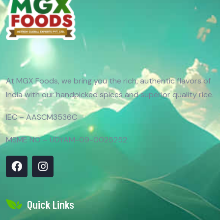
At MGX Foods, we bring you the rich, authentic flavors of
India with our handpicked spices and superior quality rice.
IEC – AASCM3536C
MSME NO – UDYAM-09-0025252
Quick Links