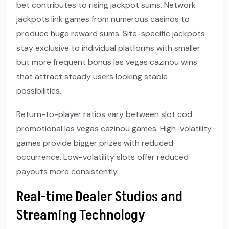
bet contributes to rising jackpot sums. Network
jackpots link games from numerous casinos to
produce huge reward sums. Site-specific jackpots
stay exclusive to individual platforms with smaller
but more frequent bonus las vegas cazinou wins
that attract steady users looking stable
possibilities.
Return-to-player ratios vary between slot cod
promotional las vegas cazinou games. High-volatility
games provide bigger prizes with reduced
occurrence. Low-volatility slots offer reduced
payouts more consistently.
Real-time Dealer Studios and
Streaming Technology