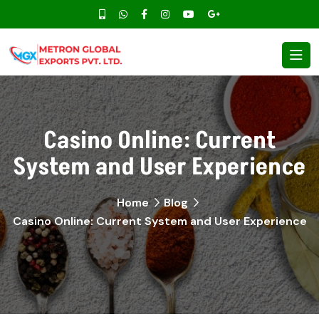
Casino Online: Current
System and User Experience
Home
Blog
Casino Online: Current System and User Experience