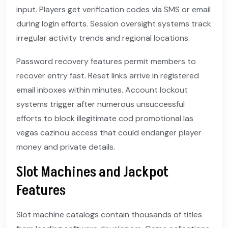
input. Players get verification codes via SMS or email
during login efforts. Session oversight systems track
irregular activity trends and regional locations.
Password recovery features permit members to
recover entry fast. Reset links arrive in registered
email inboxes within minutes. Account lockout
systems trigger after numerous unsuccessful
efforts to block illegitimate cod promotional las
vegas cazinou access that could endanger player
money and private details.
Slot Machines and Jackpot
Features
Slot machine catalogs contain thousands of titles